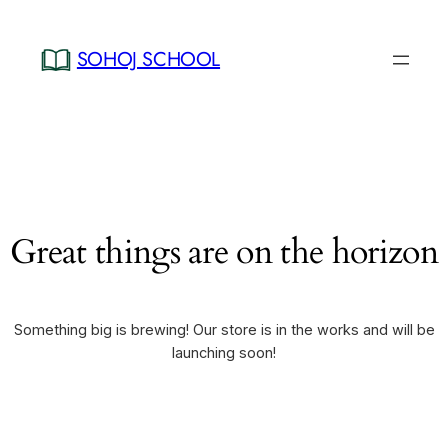
SOHOJ SCHOOL
Great things are on the horizon
Something big is brewing! Our store is in the works and will be
launching soon!