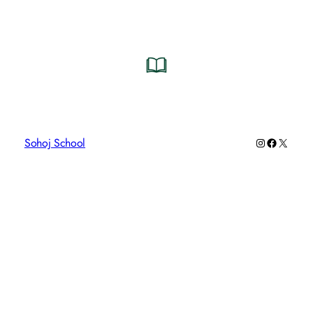
Instagram
Faceboo
X
Sohoj School