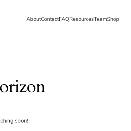
About
Contact
FAQ
Resources
Team
Shop
horizon
nching soon!