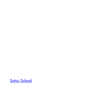
Sohoj School