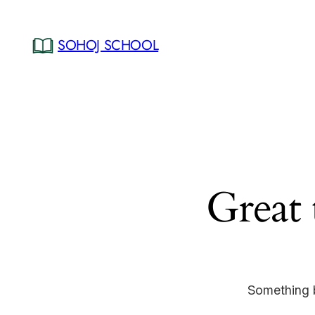
SOHOJ SCHOOL
Great 
Something b