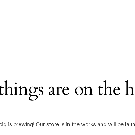
things are on the 
ig is brewing! Our store is in the works and will be lau