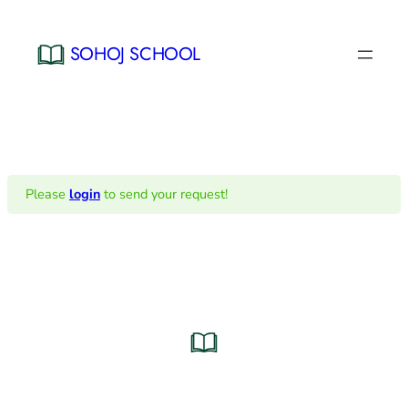
Skip
to
SOHOJ SCHOOL
content
Please
login
to send your request!