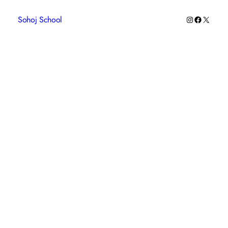
Instagram
Faceboo
X
Sohoj School